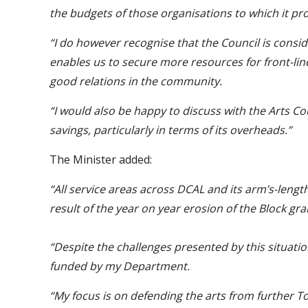
the budgets of those organisations to which it pr
“I do however recognise that the Council is consid
enables us to secure more resources for front-lin
good relations in the community.
“I would also be happy to discuss with the Arts Co
savings, particularly in terms of its overheads.”
The Minister added:
“All service areas across DCAL and its arm’s-leng
result of the year on year erosion of the Block gr
“Despite the challenges presented by this situati
funded by my Department.
“My focus is on defending the arts from further To