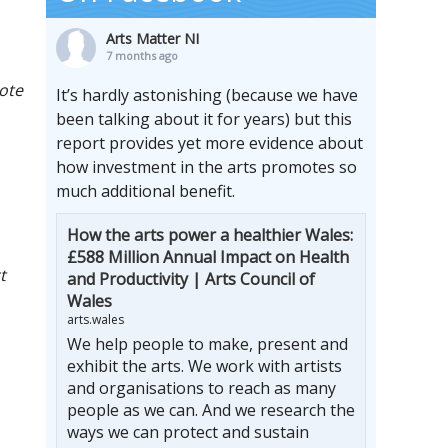
Arts Matter NI
7 months ago
mote
It’s hardly astonishing (because we have
been talking about it for years) but this
report provides yet more evidence about
how investment in the arts promotes so
much additional benefit.
How the arts power a healthier Wales:
£588 Million Annual Impact on Health
t
and Productivity | Arts Council of
Wales
arts.wales
We help people to make, present and
exhibit the arts. We work with artists
and organisations to reach as many
people as we can. And we research the
ways we can protect and sustain