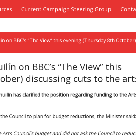
urces
Current Campaign Steering Group
Conta
lín on BBC’s “The View” this evening (Thursday 8th October)
ilín on BBC’s “The View” this
ber) discussing cuts to the art
ilín has clarified the position regarding funding to the Art
he Council to plan for budget reductions, the Minister said:
he Arts Council’s budget and did not ask the Council to reduc