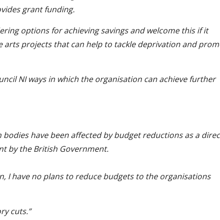
ovides grant funding.
ering options for achieving savings and welcome this if it
e arts projects that can help to tackle deprivation and pro
uncil NI ways in which the organisation can achieve further
th bodies have been affected by budget reductions as a direc
ant by the British Government.
on, I have no plans to reduce budgets to the organisations
ry cuts.”