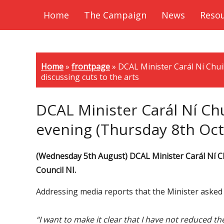
Home
The Campaign
News
Reso
Home
»
frontpage
»
DCAL Minister Carál Ní Chui
discussing cuts to the arts
DCAL Minister Carál Ní Chu
evening (Thursday 8th Octo
(Wednesday 5th August) DCAL Minister Carál Ní Chu
Council NI.
Addressing media reports that the Minister asked t
“I want to make it clear that I have not reduced t