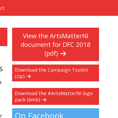
ct
View the ArtsMatterNI
document for DFC 2018
(pdf)
s
Download the Campaign Toolkit
(zip)
s
Download the #ArtsMatterNI logo
pack (6mb)
On Facebook
e