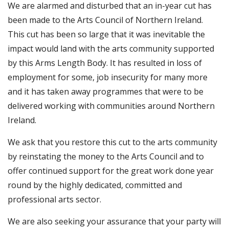
We are alarmed and disturbed that an in-year cut has
been made to the Arts Council of Northern Ireland.
This cut has been so large that it was inevitable the
impact would land with the arts community supported
by this Arms Length Body. It has resulted in loss of
employment for some, job insecurity for many more
and it has taken away programmes that were to be
delivered working with communities around Northern
Ireland.
We ask that you restore this cut to the arts community
by reinstating the money to the Arts Council and to
offer continued support for the great work done year
round by the highly dedicated, committed and
professional arts sector.
We are also seeking your assurance that your party will