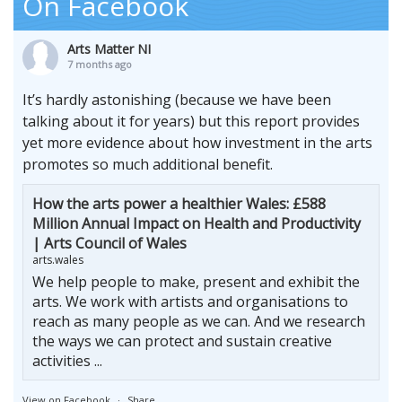
On Facebook
Arts Matter NI
7 months ago
It’s hardly astonishing (because we have been
talking about it for years) but this report provides
yet more evidence about how investment in the arts
promotes so much additional benefit.
How the arts power a healthier Wales: £588
Million Annual Impact on Health and Productivity
| Arts Council of Wales
arts.wales
We help people to make, present and exhibit the
arts. We work with artists and organisations to
reach as many people as we can. And we research
the ways we can protect and sustain creative
activities ...
View on Facebook
·
Share