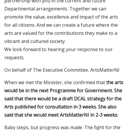
partnership with you in the current and future
Departmental arrangements. Together we can
promote the value, excellence and impact of the arts
for all citizens. And we can create a future where the
arts are valued for the contributions they make to a
vibrant and cultured society.
We look forward to hearing your response to our
requests.
On behalf of The Executive Committee, ArtsMatterNI
When we met the Minister, she confirmed that
the arts
would be in the next Programme for Government. She
said that there would be a draft DCAL strategy for the
Arts published for consultation in 3 weeks. She also
said that she would meet ArtsMatterNI in 2-3 weeks.
Baby steps, but progress was made. The fight for the