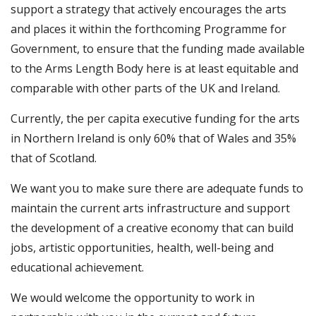
support a strategy that actively encourages the arts
and places it within the forthcoming Programme for
Government, to ensure that the funding made available
to the Arms Length Body here is at least equitable and
comparable with other parts of the UK and Ireland.
Currently, the per capita executive funding for the arts
in Northern Ireland is only 60% that of Wales and 35%
that of Scotland.
We want you to make sure there are adequate funds to
maintain the current arts infrastructure and support
the development of a creative economy that can build
jobs, artistic opportunities, health, well-being and
educational achievement.
We would welcome the opportunity to work in