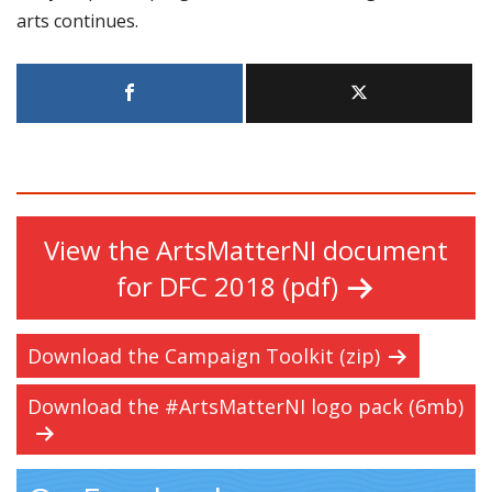
arts continues.
View the ArtsMatterNI document
for DFC 2018 (pdf)
Download the Campaign Toolkit (zip)
Download the #ArtsMatterNI logo pack (6mb)