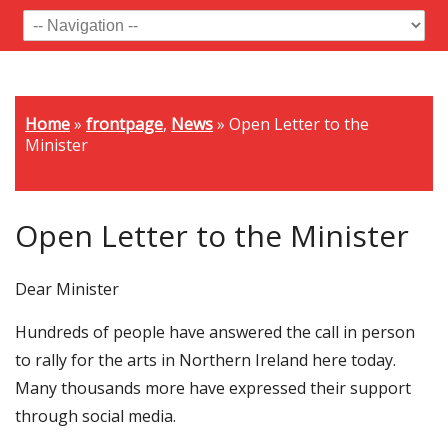
Home
»
frontpage
,
News
»
Open Letter to the
Minister
Open Letter to the Minister
Dear Minister
Hundreds of people have answered the call in person
to rally for the arts in Northern Ireland here today.
Many thousands more have expressed their support
through social media.