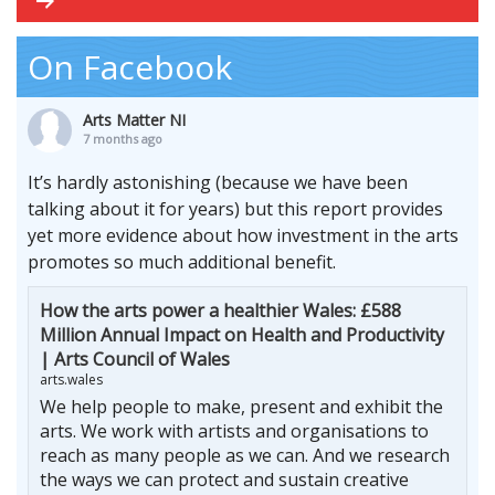
On Facebook
Arts Matter NI
7 months ago
It’s hardly astonishing (because we have been
talking about it for years) but this report provides
yet more evidence about how investment in the arts
promotes so much additional benefit.
How the arts power a healthier Wales: £588
Million Annual Impact on Health and Productivity
| Arts Council of Wales
arts.wales
We help people to make, present and exhibit the
arts. We work with artists and organisations to
reach as many people as we can. And we research
the ways we can protect and sustain creative