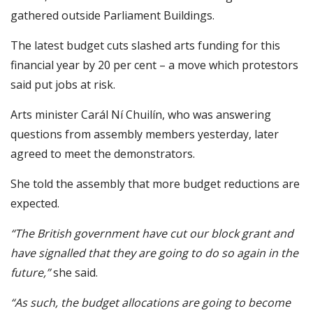
gathered outside Parliament Buildings.
The latest budget cuts slashed arts funding for this
financial year by 20 per cent – a move which protestors
said put jobs at risk.
Arts minister Carál Ní Chuilín, who was answering
questions from assembly members yesterday, later
agreed to meet the demonstrators.
She told the assembly that more budget reductions are
expected.
“The British government have cut our block grant and
have signalled that they are going to do so again in the
future,”
she said.
“As such, the budget allocations are going to become