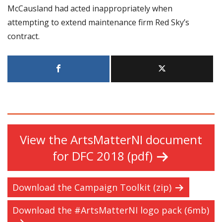
McCausland had acted inappropriately when
attempting to extend maintenance firm Red Sky’s
contract.
View the ArtsMatterNI document
for DFC 2018 (pdf)
Download the Campaign Toolkit (zip)
Download the #ArtsMatterNI logo pack (6mb)