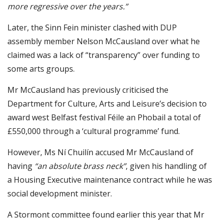
more regressive over the years.”
Later, the Sinn Fein minister clashed with DUP
assembly member Nelson McCausland over what he
claimed was a lack of “transparency” over funding to
some arts groups.
Mr McCausland has previously criticised the
Department for Culture, Arts and Leisure’s decision to
award west Belfast festival Féile an Phobail a total of
£550,000 through a ‘cultural programme’ fund.
However, Ms Ní Chuilín accused Mr McCausland of
having
“an absolute brass neck”
, given his handling of
a Housing Executive maintenance contract while he was
social development minister.
A Stormont committee found earlier this year that Mr