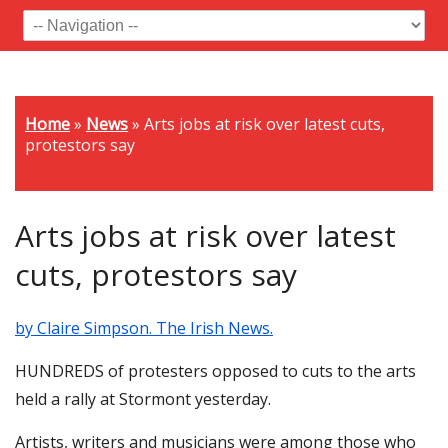
Home
»
News
»
Arts jobs at risk over latest cuts,
protestors say
Arts jobs at risk over latest
cuts, protestors say
by Claire Simpson. The Irish News.
HUNDREDS of protesters opposed to cuts to the arts
held a rally at Stormont yesterday.
Artists, writers and musicians were among those who