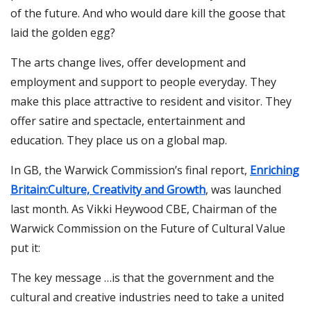
of the future. And who would dare kill the goose that
laid the golden egg?
The arts change lives, offer development and
employment and support to people everyday. They
make this place attractive to resident and visitor. They
offer satire and spectacle, entertainment and
education. They place us on a global map.
In GB, the Warwick Commission’s final report,
Enriching
Britain:Culture, Creativity and Growth
, was launched
last month. As Vikki Heywood CBE, Chairman of the
Warwick Commission on the Future of Cultural Value
put it:
The key message …is that the government and the
cultural and creative industries need to take a united