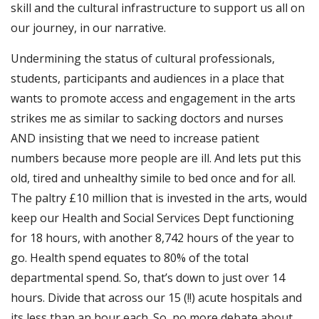
skill and the cultural infrastructure to support us all on
our journey, in our narrative.
Undermining the status of cultural professionals,
students, participants and audiences in a place that
wants to promote access and engagement in the arts
strikes me as similar to sacking doctors and nurses
AND insisting that we need to increase patient
numbers because more people are ill. And lets put this
old, tired and unhealthy simile to bed once and for all.
The paltry £10 million that is invested in the arts, would
keep our Health and Social Services Dept functioning
for 18 hours, with another 8,742 hours of the year to
go. Health spend equates to 80% of the total
departmental spend. So, that’s down to just over 14
hours. Divide that across our 15 (!!) acute hospitals and
its less than an hour each. So, no more debate about