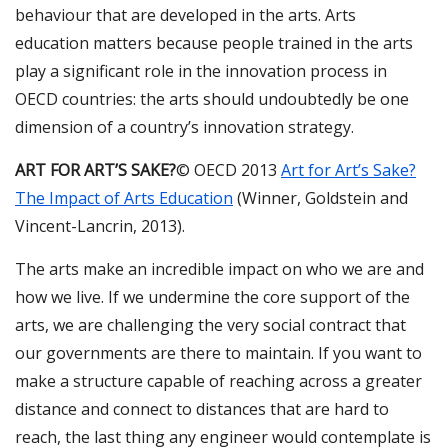
behaviour that are developed in the arts. Arts
education matters because people trained in the arts
play a significant role in the innovation process in
OECD countries: the arts should undoubtedly be one
dimension of a country’s innovation strategy.
ART FOR ART’S SAKE?
© OECD 2013
Art for Art’s Sake?
The Impact of Arts Education
(Winner, Goldstein and
Vincent-Lancrin, 2013).
The arts make an incredible impact on who we are and
how we live. If we undermine the core support of the
arts, we are challenging the very social contract that
our governments are there to maintain. If you want to
make a structure capable of reaching across a greater
distance and connect to distances that are hard to
reach, the last thing any engineer would contemplate is