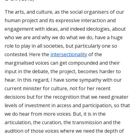
The arts, and culture, as the social organisers of our
human project and its expressive interaction and
engagement with ideas, and indeed ideologies, about
who we are and why we do what we do, have a huge
role to play in all societies, but particularly one so
contested. Here the
intersectionality
of the
marginalised voices can get compounded and their
input in the debate, the project, becomes harder to
hear. In this regard, I have some sympathy with our
current minister for culture, not for her recent
decisions but for the recognition that we need greater
levels of investment in access and participation, so that
we do hear from more voices. But, it is in the
articulation, the curation, the transmission and the
audition of those voices where we need the depth of