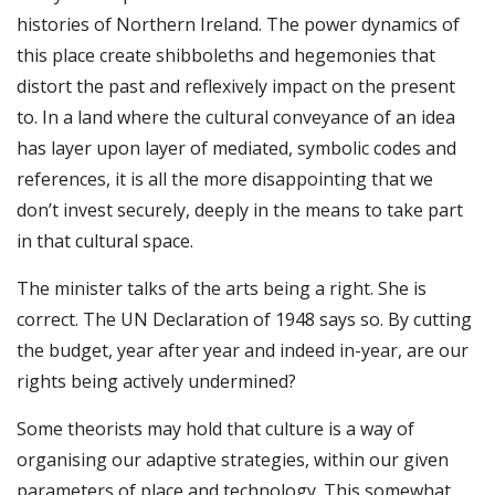
histories of Northern Ireland. The power dynamics of
this place create shibboleths and hegemonies that
distort the past and reflexively impact on the present
to. In a land where the cultural conveyance of an idea
has layer upon layer of mediated, symbolic codes and
references, it is all the more disappointing that we
don’t invest securely, deeply in the means to take part
in that cultural space.
The minister talks of the arts being a right. She is
correct. The UN Declaration of 1948 says so. By cutting
the budget, year after year and indeed in-year, are our
rights being actively undermined?
Some theorists may hold that culture is a way of
organising our adaptive strategies, within our given
parameters of place and technology. This somewhat