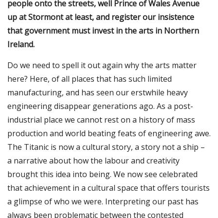
people onto the streets, well Prince of Wales Avenue
up at Stormont at least, and register our insistence
that government must invest in the arts in Northern
Ireland.
Do we need to spell it out again why the arts matter
here? Here, of all places that has such limited
manufacturing, and has seen our erstwhile heavy
engineering disappear generations ago. As a post-
industrial place we cannot rest on a history of mass
production and world beating feats of engineering awe.
The Titanic is now a cultural story, a story not a ship –
a narrative about how the labour and creativity
brought this idea into being. We now see celebrated
that achievement in a cultural space that offers tourists
a glimpse of who we were. Interpreting our past has
always been problematic between the contested