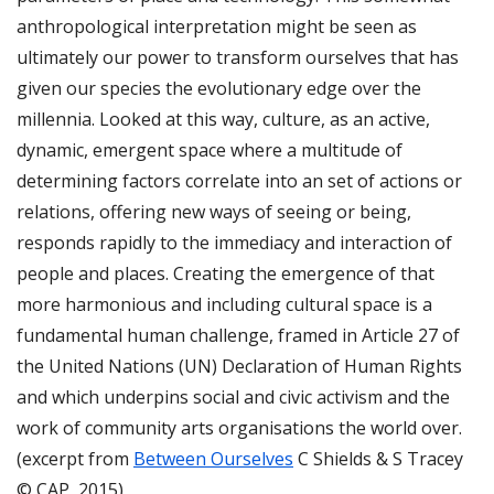
anthropological interpretation might be seen as
ultimately our power to transform ourselves that has
given our species the evolutionary edge over the
millennia. Looked at this way, culture, as an active,
dynamic, emergent space where a multitude of
determining factors correlate into an set of actions or
relations, offering new ways of seeing or being,
responds rapidly to the immediacy and interaction of
people and places. Creating the emergence of that
more harmonious and including cultural space is a
fundamental human challenge, framed in Article 27 of
the United Nations (UN) Declaration of Human Rights
and which underpins social and civic activism and the
work of community arts organisations the world over.
(excerpt from
Between Ourselves
C Shields & S Tracey
© CAP, 2015)