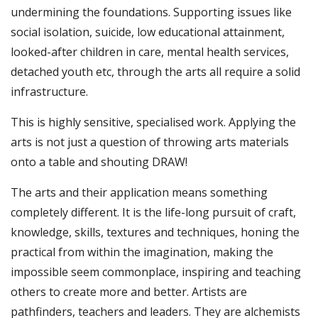
undermining the foundations. Supporting issues like
social isolation, suicide, low educational attainment,
looked-after children in care, mental health services,
detached youth etc, through the arts all require a solid
infrastructure.
This is highly sensitive, specialised work. Applying the
arts is not just a question of throwing arts materials
onto a table and shouting DRAW!
The arts and their application means something
completely different. It is the life-long pursuit of craft,
knowledge, skills, textures and techniques, honing the
practical from within the imagination, making the
impossible seem commonplace, inspiring and teaching
others to create more and better. Artists are
pathfinders, teachers and leaders. They are alchemists