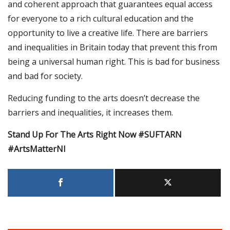
and coherent approach that guarantees equal access
for everyone to a rich cultural education and the
opportunity to live a creative life. There are barriers
and inequalities in Britain today that prevent this from
being a universal human right. This is bad for business
and bad for society.
Reducing funding to the arts doesn’t decrease the
barriers and inequalities, it increases them.
Stand Up For The Arts Right Now #SUFTARN
#ArtsMatterNI