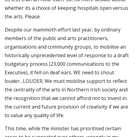
whether its a choice of keeping hospitals open versus
the arts. Please.
Despite our mammoth effort last year, by ordinary
members of the public and arts practitioners,
organisations and community groups, to mobilise an
historically unprecedented level of response to a draft
budgetary process (23,000 communications to the
Executive), it fell on deaf ears. WE need to shout
louder…LOUDER. We must mobilise support to reflect
the centrality of the arts in Northern Irish society and
the recognition that we cannot afford not to invest in
the current and future provision of creativity if we are
to value any quality of life.
This time, while the minister has prioritised certain