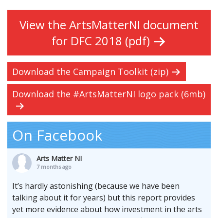
View the ArtsMatterNI document
for DFC 2018 (pdf)
Download the Campaign Toolkit (zip)
Download the #ArtsMatterNI logo pack (6mb)
On Facebook
Arts Matter NI
7 months ago
It’s hardly astonishing (because we have been
talking about it for years) but this report provides
yet more evidence about how investment in the arts