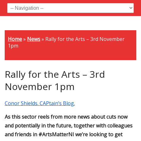
Home
»
News
»
Rally for the Arts – 3rd November
1pm
Rally for the Arts – 3rd
November 1pm
Conor Shields. CAPtain’s Blog.
As this sector reels from more news about cuts now
and potentially in the future, together with colleagues
and friends in #ArtsMatterNI we’re looking to get