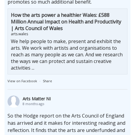
promotes so much additional benefit.
How the arts power a healthier Wales: £588
Million Annual Impact on Health and Productivity
| Arts Council of Wales
arts.wales
We help people to make, present and exhibit the
arts. We work with artists and organisations to
reach as many people as we can. And we research
the ways we can protect and sustain creative
activities ...
View on Facebook
·
Share
Arts Matter NI
8 months ago
So the Hodge report on the Arts Council of England
has arrived and it makes for interesting reading and
reflection. It finds that the arts are underfunded and