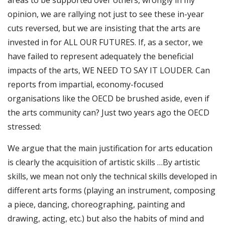
areas to be supported over others, wrongly in my
opinion, we are rallying not just to see these in-year
cuts reversed, but we are insisting that the arts are
invested in for ALL OUR FUTURES. If, as a sector, we
have failed to represent adequately the beneficial
impacts of the arts, WE NEED TO SAY IT LOUDER. Can
reports from impartial, economy-focused
organisations like the OECD be brushed aside, even if
the arts community can? Just two years ago the OECD
stressed:
We argue that the main justification for arts education
is clearly the acquisition of artistic skills …By artistic
skills, we mean not only the technical skills developed in
different arts forms (playing an instrument, composing
a piece, dancing, choreographing, painting and
drawing, acting, etc.) but also the habits of mind and