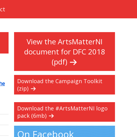
ct
View the ArtsMatterNI
document for DFC 2018
(pdf)
Download the Campaign Toolkit
he
(zip)
Download the #ArtsMatterNI logo
pack (6mb)
On Facebook