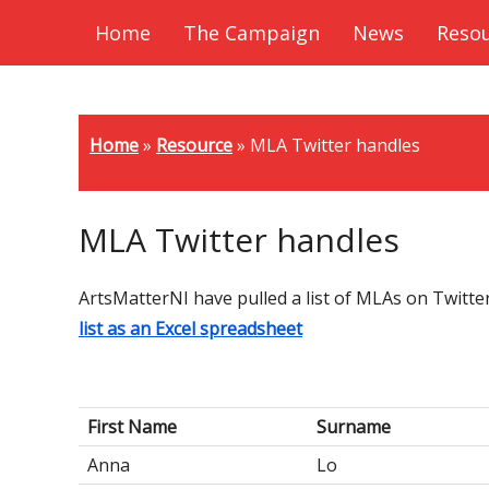
Home
The Campaign
News
Reso
Home
»
Resource
»
MLA Twitter handles
MLA Twitter handles
ArtsMatterNI have pulled a list of MLAs on Twitte
list as an Excel spreadsheet
First Name
Surname
Anna
Lo