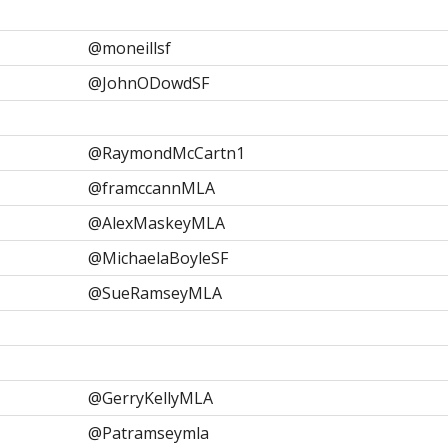
@moneillsf
@JohnODowdSF
@RaymondMcCartn1
@framccannMLA
@AlexMaskeyMLA
@MichaelaBoyleSF
@SueRamseyMLA
@GerryKellyMLA
@Patramseymla