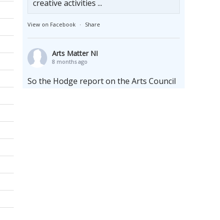
creative activities ...
View on Facebook
·
Share
Arts Matter NI
8 months ago
So the Hodge report on the Arts Council
of England has arrived and it makes for
interesting reading and reflection. It finds
that the arts are underfunded and makes
a whole raft of recommendations like
increasing the terms of multi-annual
cycles whilst upholding the enduring
need for the arms length principle.
Whilst locally we sit firmly at the bottom
of the funding pyramid, we are far from
al
...
See More