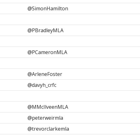
@SimonHamilton
@PBradleyMLA
@PCameronMLA
@ArleneFoster
@davyh_crfc
@MMcIlveenMLA
@peterweirmla
@trevorclarkemla