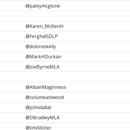
@patsymcglone
@Karen_McKevitt
@FerghalSDLP
@doloreskelly
@MarkHDurkan
@JoeByrneMLA
@AlbanMaginness
@columeastwood
@johndallat
@DBradleyMLA
@JimAllister