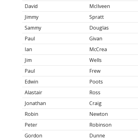
David
McIlveen
Jimmy
Spratt
Sammy
Douglas
Paul
Givan
Ian
McCrea
Jim
Wells
Paul
Frew
Edwin
Poots
Alastair
Ross
Jonathan
Craig
Robin
Newton
Peter
Robinson
Gordon
Dunne