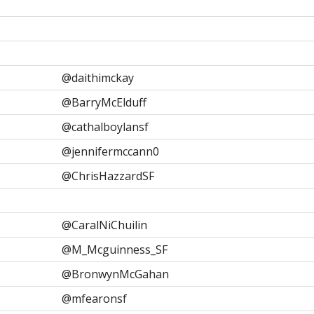
@daithimckay
@BarryMcElduff
@cathalboylansf
@jennifermccann0
@ChrisHazzardSF
@CaralNiChuilin
@M_Mcguinness_SF
@BronwynMcGahan
@mfearonsf