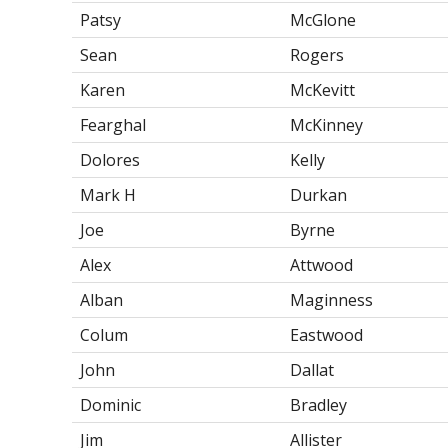
Patsy
McGlone
Sean
Rogers
Karen
McKevitt
Fearghal
McKinney
Dolores
Kelly
Mark H
Durkan
Joe
Byrne
Alex
Attwood
Alban
Maginness
Colum
Eastwood
John
Dallat
Dominic
Bradley
Jim
Allister