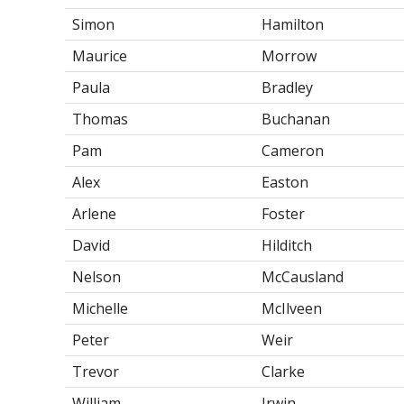
Simon
Hamilton
Maurice
Morrow
Paula
Bradley
Thomas
Buchanan
Pam
Cameron
Alex
Easton
Arlene
Foster
David
Hilditch
Nelson
McCausland
Michelle
McIlveen
Peter
Weir
Trevor
Clarke
William
Irwin