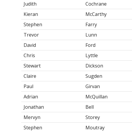
Judith
Cochrane
Kieran
McCarthy
Stephen
Farry
Trevor
Lunn
David
Ford
Chris
Lyttle
Stewart
Dickson
Claire
Sugden
Paul
Girvan
Adrian
McQuillan
Jonathan
Bell
Mervyn
Storey
Stephen
Moutray