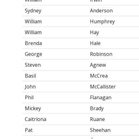
Sydney
Anderson
William
Humphrey
William
Hay
Brenda
Hale
George
Robinson
Steven
Agnew
Basil
McCrea
John
McCallister
Phil
Flanagan
Mickey
Brady
Caitríona
Ruane
Pat
Sheehan