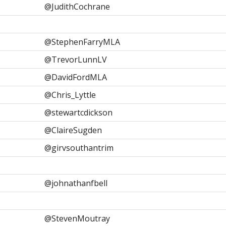
@JudithCochrane
@StephenFarryMLA
@TrevorLunnLV
@DavidFordMLA
@Chris_Lyttle
@stewartcdickson
@ClaireSugden
@girvsouthantrim
@johnathanfbell
@StevenMoutray