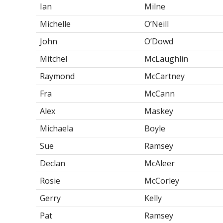
Ian
Milne
Michelle
O’Neill
John
O’Dowd
Mitchel
McLaughlin
Raymond
McCartney
Fra
McCann
Alex
Maskey
Michaela
Boyle
Sue
Ramsey
Declan
McAleer
Rosie
McCorley
Gerry
Kelly
Pat
Ramsey