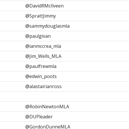
@DavidRMcIlveen
@SprattJimmy
@sammydouglasmla
@paulgivan
@ianmccrea_mla
@Jim_Wells_MLA
@paulfrewmla
@edwin_poots
@alastairianross
@RobinNewtonMLA
@DUPleader
@GordonDunneMLA