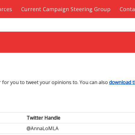
urces
Current Campaign Steering Group
Conta
r for you to tweet your opinions to. You can also
download t
Twitter Handle
@AnnaLoMLA