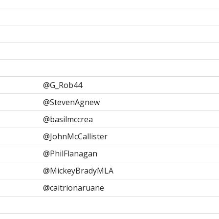
@G_Rob44
@StevenAgnew
@basilmccrea
@JohnMcCallister
@PhilFlanagan
@MickeyBradyMLA
@caitrionaruane