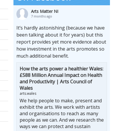
Arts Matter NI
7 months ago
It’s hardly astonishing (because we have
been talking about it for years) but this
report provides yet more evidence about
how investment in the arts promotes so
much additional benefit.
How the arts power a healthier Wales:
£588 Million Annual Impact on Health
and Productivity | Arts Council of
Wales
arts.wales
We help people to make, present and
exhibit the arts. We work with artists
and organisations to reach as many
people as we can. And we research the
ways we can protect and sustain