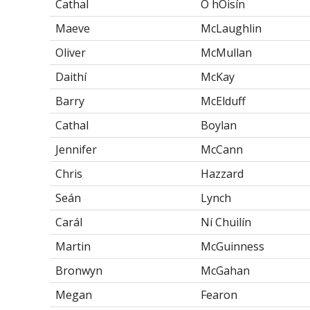
Cathal
Ó hOisín
Maeve
McLaughlin
Oliver
McMullan
Daithí
McKay
Barry
McElduff
Cathal
Boylan
Jennifer
McCann
Chris
Hazzard
Seán
Lynch
Carál
Ní Chuilín
Martin
McGuinness
Bronwyn
McGahan
Megan
Fearon