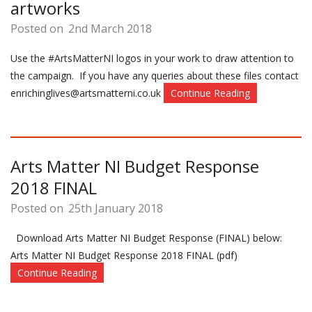
artworks
Posted on
2nd March 2018
Use the #ArtsMatterNI logos in your work to draw attention to
the campaign. If you have any queries about these files contact
enrichinglives@artsmatterni.co.uk
Continue Reading
Arts Matter NI Budget Response
2018 FINAL
Posted on
25th January 2018
Download Arts Matter NI Budget Response (FINAL) below:
Arts Matter NI Budget Response 2018 FINAL (pdf)
Continue Reading