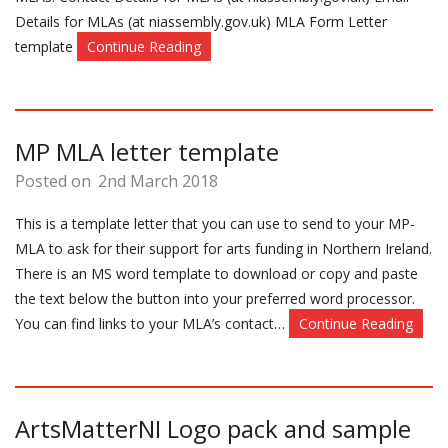
Details for MLAs (at niassembly.gov.uk) MLA Form Letter
template
Continue Reading
MP MLA letter template
Posted on
2nd March 2018
This is a template letter that you can use to send to your MP-
MLA to ask for their support for arts funding in Northern Ireland.
There is an MS word template to download or copy and paste
the text below the button into your preferred word processor.
You can find links to your MLA’s contact…
Continue Reading
ArtsMatterNI Logo pack and sample