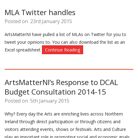
MLA Twitter handles
Posted on
23rd January 2015
ArtsMatterNI have pulled a list of MLAs on Twitter for you to
tweet your opinions to. You can also download the list as an
Excel spreadsheet
Continue Reading
ArtsMatterNI’s Response to DCAL
Budget Consultation 2014-15
Posted on
5th January 2015
Why? Every day the Arts are enriching lives across Northern
Ireland through direct participation or through citizens and
visitors attending events, shows or festivals. Arts and Culture
play an important role in promoting social and economic goals