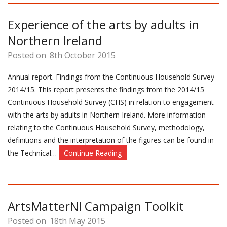
Experience of the arts by adults in
Northern Ireland
Posted on
8th October 2015
Annual report. Findings from the Continuous Household Survey
2014/15. This report presents the findings from the 2014/15
Continuous Household Survey (CHS) in relation to engagement
with the arts by adults in Northern Ireland. More information
relating to the Continuous Household Survey, methodology,
definitions and the interpretation of the figures can be found in
the Technical…
Continue Reading
ArtsMatterNI Campaign Toolkit
Posted on
18th May 2015