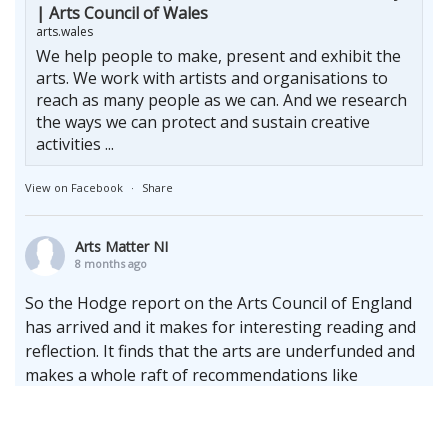
| Arts Council of Wales
arts.wales
We help people to make, present and exhibit the
arts. We work with artists and organisations to
reach as many people as we can. And we research
the ways we can protect and sustain creative
activities ...
View on Facebook
·
Share
Arts Matter NI
8 months ago
So the Hodge report on the Arts Council of England
has arrived and it makes for interesting reading and
reflection. It finds that the arts are underfunded and
makes a whole raft of recommendations like
increasing the terms of multi-annual cycles whilst
upholding the enduring need for the arms length
principle.