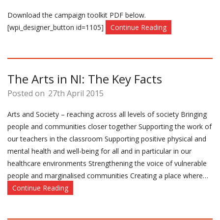
Download the campaign toolkit PDF below.
[wpi_designer_button id=1105]
Continue Reading
The Arts in NI: The Key Facts
Posted on
27th April 2015
Arts and Society – reaching across all levels of society Bringing
people and communities closer together Supporting the work of
our teachers in the classroom Supporting positive physical and
mental health and well-being for all and in particular in our
healthcare environments Strengthening the voice of vulnerable
people and marginalised communities Creating a place where…
Continue Reading