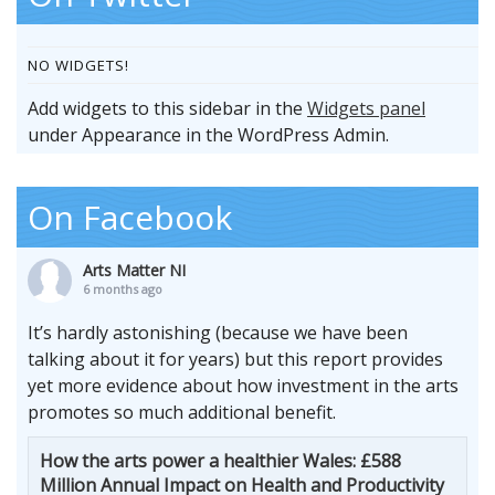
NO WIDGETS!
Add widgets to this sidebar in the
Widgets panel
under Appearance in the WordPress Admin.
On Facebook
Arts Matter NI
6 months ago
It’s hardly astonishing (because we have been
talking about it for years) but this report provides
yet more evidence about how investment in the arts
promotes so much additional benefit.
How the arts power a healthier Wales: £588
Million Annual Impact on Health and Productivity