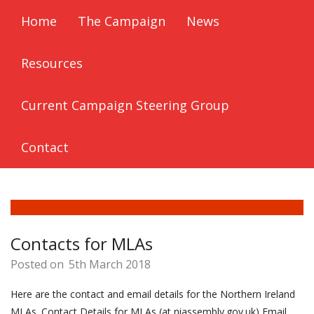
Home
The Campaign
News
Resources
Current Campaign Steering Group
Contact
Contacts for MLAs
Posted on
5th March 2018
Here are the contact and email details for the Northern Ireland
MLAs. Contact Details for MLAs (at niassembly.gov.uk) Email