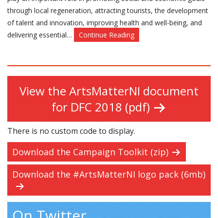
through local regeneration, attracting tourists, the development
of talent and innovation, improving health and well-being, and
delivering essential…
Continue Reading
View the ArtsMatterNI document
for DFC 2018 (pdf)
There is no custom code to display.
Download the Campaign Toolkit (zip)
Download the #ArtsMatterNI logo pack (6mb)
On Twitter