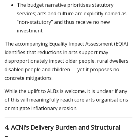
The budget narrative prioritises statutory
services; arts and culture are explicitly named as
“non-statutory” and thus receive no new
investment.
The accompanying Equality Impact Assessment (EQIA)
identifies that reductions in arts support may
disproportionately impact older people, rural dwellers,
disabled people and children — yet it proposes no
concrete mitigations.
While the uplift to ALBs is welcome, it is unclear if any
of this will meaningfully reach core arts organisations
or mitigate inflationary erosion.
4. ACNI’s Delivery Burden and Structural