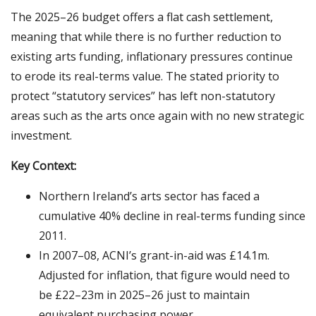
The 2025–26 budget offers a flat cash settlement,
meaning that while there is no further reduction to
existing arts funding, inflationary pressures continue
to erode its real-terms value. The stated priority to
protect “statutory services” has left non-statutory
areas such as the arts once again with no new strategic
investment.
Key Context:
Northern Ireland’s arts sector has faced a
cumulative 40% decline in real-terms funding since
2011.
In 2007–08, ACNI’s grant-in-aid was £14.1m.
Adjusted for inflation, that figure would need to
be £22–23m in 2025–26 just to maintain
equivalent purchasing power.