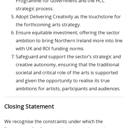
Programme for Government and the HCC
strategic process.
Adopt Delivering Creativity as the touchstone for
the forthcoming arts strategy.
Ensure equitable investment, offering the sector
ambition to bring Northern Ireland more into line
with UK and ROI funding norms.
Safeguard and support the sector’s strategic and
creative autonomy, ensuring that the traditional
societal and critical role of the arts is supported
and given the opportunity to realise its true
ambitions for artists, participants and audiences.
Closing Statement
We recognise the constraints under which the