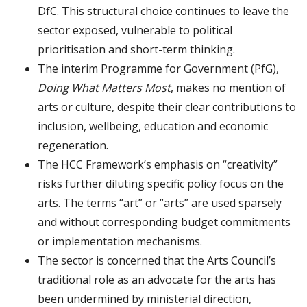
DfC. This structural choice continues to leave the
sector exposed, vulnerable to political
prioritisation and short-term thinking.
The interim Programme for Government (PfG),
Doing What Matters Most
, makes no mention of
arts or culture, despite their clear contributions to
inclusion, wellbeing, education and economic
regeneration.
The HCC Framework’s emphasis on “creativity”
risks further diluting specific policy focus on the
arts. The terms “art” or “arts” are used sparsely
and without corresponding budget commitments
or implementation mechanisms.
The sector is concerned that the Arts Council’s
traditional role as an advocate for the arts has
been undermined by ministerial direction,