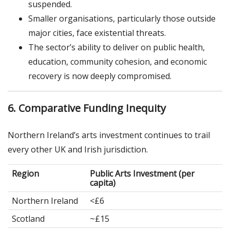
suspended.
Smaller organisations, particularly those outside
major cities, face existential threats.
The sector’s ability to deliver on public health,
education, community cohesion, and economic
recovery is now deeply compromised.
6. Comparative Funding Inequity
Northern Ireland’s arts investment continues to trail
every other UK and Irish jurisdiction.
Region
Public Arts Investment (per
capita)
Northern Ireland
<£6
Scotland
~£15