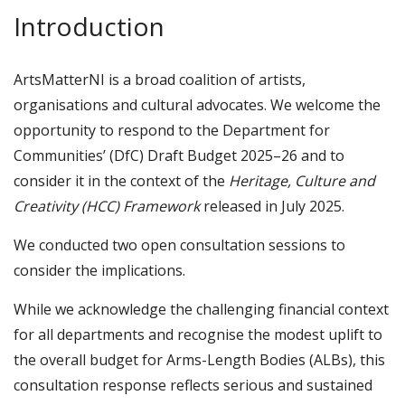
Introduction
ArtsMatterNI is a broad coalition of artists,
organisations and cultural advocates. We welcome the
opportunity to respond to the Department for
Communities’ (DfC) Draft Budget 2025–26 and to
consider it in the context of the
Heritage, Culture and
Creativity (HCC) Framework
released in July 2025.
We conducted two open consultation sessions to
consider the implications.
While we acknowledge the challenging financial context
for all departments and recognise the modest uplift to
the overall budget for Arms-Length Bodies (ALBs), this
consultation response reflects serious and sustained