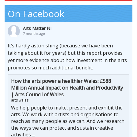
On Facebook
Arts Matter NI
7 months ago
It’s hardly astonishing (because we have been
talking about it for years) but this report provides
yet more evidence about how investment in the arts
promotes so much additional benefit.
How the arts power a healthier Wales: £588
Million Annual Impact on Health and Productivity
| Arts Council of Wales
arts.wales
We help people to make, present and exhibit the
arts. We work with artists and organisations to
reach as many people as we can. And we research
the ways we can protect and sustain creative
activities ...