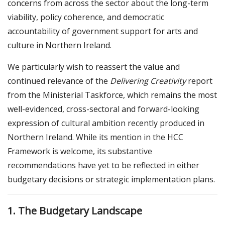
concerns from across the sector about the long-term
viability, policy coherence, and democratic
accountability of government support for arts and
culture in Northern Ireland.
We particularly wish to reassert the value and
continued relevance of the
Delivering Creativity
report
from the Ministerial Taskforce, which remains the most
well-evidenced, cross-sectoral and forward-looking
expression of cultural ambition recently produced in
Northern Ireland. While its mention in the HCC
Framework is welcome, its substantive
recommendations have yet to be reflected in either
budgetary decisions or strategic implementation plans.
1. The Budgetary Landscape