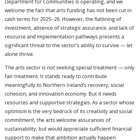
Department for Communities is operating, and we
welcome the fact that arts funding has not been cut in
cash terms for 2025–26. However, the flatlining of
investment, absence of strategic assurance, and lack of
resource and implementation pathways presents a
significant threat to the sector’s ability to survive — let
alone thrive.
The arts sector is not seeking special treatment — only
fair treatment. It stands ready to contribute
meaningfully to Northern Ireland’s recovery, social
cohesion, and innovation economy. But it needs
resources and supportive strategies. As a sector whose
optimism is the very bedrock of its creativity and social
commitment, the arts welcome assurances of
sustainability, but would appreciate sufficient financial
support to make that ambition actually happen.