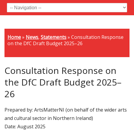
Home
»
News
,
Statements
»
Consultation Response
on the DfC Draft Budget 2025–26
Consultation Response on
the DfC Draft Budget 2025–
26
Prepared by: ArtsMatterNI (on behalf of the wider arts
and cultural sector in Northern Ireland)
Date: August 2025