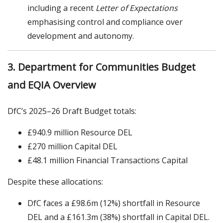
including a recent
Letter of Expectations
emphasising control and compliance over
development and autonomy.
3. Department for Communities Budget
and EQIA Overview
DfC’s 2025–26 Draft Budget totals:
£940.9 million Resource DEL
£270 million Capital DEL
£48.1 million Financial Transactions Capital
Despite these allocations:
DfC faces a £98.6m (12%) shortfall in Resource
DEL and a £161.3m (38%) shortfall in Capital DEL.