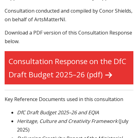
Consultation conducted and compiled by Conor Shields,
on behalf of ArtsMatterNI.
Download a PDF version of this Consultation Response
below.
Consultation Response on the DfC
Draft Budget 2025–26 (pdf)
Key Reference Documents used in this consultation
DfC Draft Budget 2025–26 and EQIA
Heritage, Culture and Creativity Framework
(July
2025)