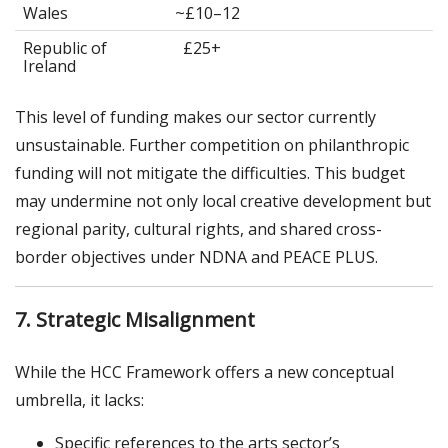
Wales
~£10–12
Republic of
£25+
Ireland
This level of funding makes our sector currently
unsustainable. Further competition on philanthropic
funding will not mitigate the difficulties. This budget
may undermine not only local creative development but
regional parity, cultural rights, and shared cross-
border objectives under NDNA and PEACE PLUS.
7. Strategic Misalignment
While the HCC Framework offers a new conceptual
umbrella, it lacks:
Specific references to the arts sector’s