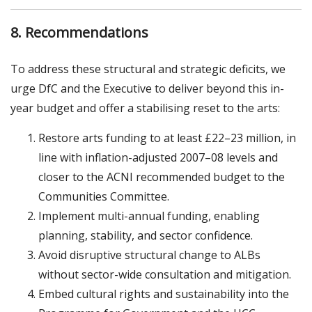
8. Recommendations
To address these structural and strategic deficits, we
urge DfC and the Executive to deliver beyond this in-
year budget and offer a stabilising reset to the arts:
Restore arts funding to at least £22–23 million, in
line with inflation-adjusted 2007–08 levels and
closer to the ACNI recommended budget to the
Communities Committee.
Implement multi-annual funding, enabling
planning, stability, and sector confidence.
Avoid disruptive structural change to ALBs
without sector-wide consultation and mitigation.
Embed cultural rights and sustainability into the