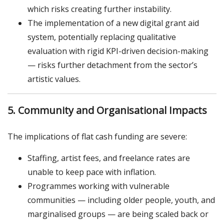
which risks creating further instability.
The implementation of a new digital grant aid
system, potentially replacing qualitative
evaluation with rigid KPI-driven decision-making
— risks further detachment from the sector’s
artistic values.
5. Community and Organisational Impacts
The implications of flat cash funding are severe:
Staffing, artist fees, and freelance rates are
unable to keep pace with inflation.
Programmes working with vulnerable
communities — including older people, youth, and
marginalised groups — are being scaled back or