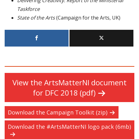
Delivering Creativity: Report of the Ministerial
Taskforce
State of the Arts
(Campaign for the Arts, UK)
View the ArtsMatterNI document
for DFC 2018 (pdf)
Download the Campaign Toolkit (zip)
Download the #ArtsMatterNI logo pack (6mb)