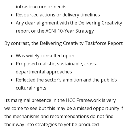
infrastructure or needs
Resourced actions or delivery timelines
Any clear alignment with the Delivering Creativity
report or the ACNI 10-Year Strategy
By contrast, the Delivering Creativity Taskforce Report:
Was widely consulted upon
Proposed realistic, sustainable, cross-
departmental approaches
Reflected the sector’s ambition and the public’s
cultural rights
Its marginal presence in the HCC Framework is very
welcome to see but this may be a missed opportunity if
the mechanisms and recommendations do not find
their way into strategies to yet be produced.