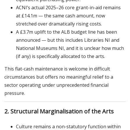
ACNI’s actual 2025–26 core grant-in-aid remains
at £14.1m — the same cash amount, now
stretched over dramatically rising costs.
A £3.7m uplift to the ALB budget line has been
announced — but this includes Libraries NI and
National Museums NI, and it is unclear how much
(if any) is specifically allocated to the arts.
This flat-cash maintenance is welcome in difficult
circumstances but offers no meaningful relief to a
sector operating under unprecedented financial
pressure.
2. Structural Marginalisation of the Arts
Culture remains a non-statutory function within