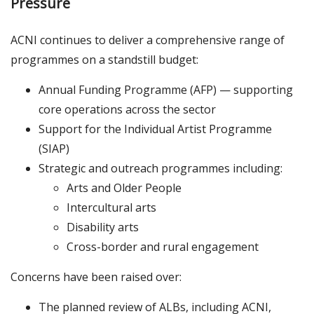
Pressure
ACNI continues to deliver a comprehensive range of
programmes on a standstill budget:
Annual Funding Programme (AFP) — supporting
core operations across the sector
Support for the Individual Artist Programme
(SIAP)
Strategic and outreach programmes including:
Arts and Older People
Intercultural arts
Disability arts
Cross-border and rural engagement
Concerns have been raised over:
The planned review of ALBs, including ACNI,