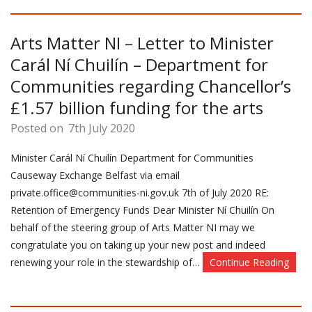
Arts Matter NI – Letter to Minister
Carál Ní Chuilín – Department for
Communities regarding Chancellor’s
£1.57 billion funding for the arts
Posted on
7th July 2020
Minister Carál Ní Chuilín Department for Communities
Causeway Exchange Belfast via email
private.office@communities-ni.gov.uk 7th of July 2020 RE:
Retention of Emergency Funds Dear Minister Ní Chuilín On
behalf of the steering group of Arts Matter NI may we
congratulate you on taking up your new post and indeed
renewing your role in the stewardship of…
Continue Reading