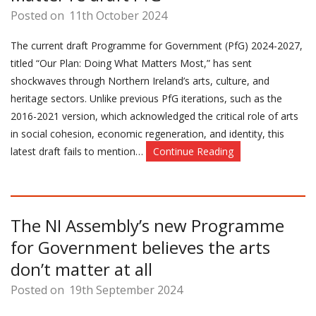
Posted on
11th October 2024
The current draft Programme for Government (PfG) 2024-2027,
titled “Our Plan: Doing What Matters Most,” has sent
shockwaves through Northern Ireland’s arts, culture, and
heritage sectors. Unlike previous PfG iterations, such as the
2016-2021 version, which acknowledged the critical role of arts
in social cohesion, economic regeneration, and identity, this
latest draft fails to mention…
Continue Reading
The NI Assembly’s new Programme
for Government believes the arts
don’t matter at all
Posted on
19th September 2024