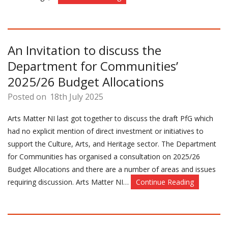
An Invitation to discuss the
Department for Communities’
2025/26 Budget Allocations
Posted on
18th July 2025
Arts Matter NI last got together to discuss the draft PfG which
had no explicit mention of direct investment or initiatives to
support the Culture, Arts, and Heritage sector. The Department
for Communities has organised a consultation on 2025/26
Budget Allocations and there are a number of areas and issues
requiring discussion. Arts Matter NI…
Continue Reading