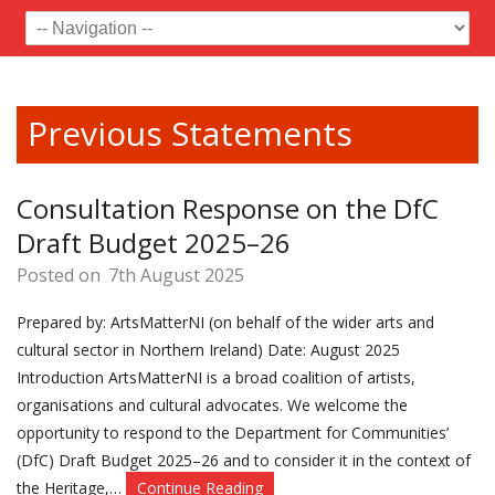
Previous Statements
Consultation Response on the DfC
Draft Budget 2025–26
Posted on
7th August 2025
Prepared by: ArtsMatterNI (on behalf of the wider arts and
cultural sector in Northern Ireland) Date: August 2025
Introduction ArtsMatterNI is a broad coalition of artists,
organisations and cultural advocates. We welcome the
opportunity to respond to the Department for Communities’
(DfC) Draft Budget 2025–26 and to consider it in the context of
the Heritage,…
Continue Reading