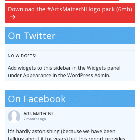
Download the #ArtsMatterNI logo pack (6mb)
On Twitter
NO WIDGETS!
Add widgets to this sidebar in the
Widgets panel
under Appearance in the WordPress Admin.
On Facebook
Arts Matter NI
7 months ago
It’s hardly astonishing (because we have been
talking about it for years) but this report provides