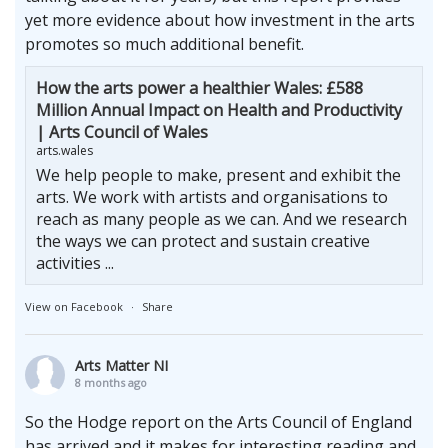
yet more evidence about how investment in the arts
promotes so much additional benefit.
How the arts power a healthier Wales: £588
Million Annual Impact on Health and Productivity
| Arts Council of Wales
arts.wales
We help people to make, present and exhibit the
arts. We work with artists and organisations to
reach as many people as we can. And we research
the ways we can protect and sustain creative
activities ...
View on Facebook
·
Share
Arts Matter NI
8 months ago
So the Hodge report on the Arts Council of England
has arrived and it makes for interesting reading and