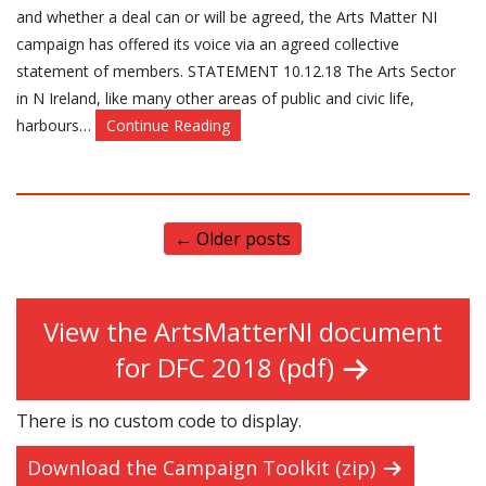
and whether a deal can or will be agreed, the Arts Matter NI
campaign has offered its voice via an agreed collective
statement of members. STATEMENT 10.12.18 The Arts Sector
in N Ireland, like many other areas of public and civic life,
harbours…
Continue Reading
←
Older posts
View the ArtsMatterNI document
for DFC 2018 (pdf)
There is no custom code to display.
Download the Campaign Toolkit (zip)