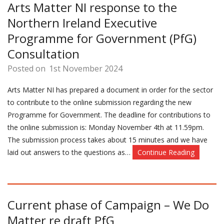
Arts Matter NI response to the
Northern Ireland Executive
Programme for Government (PfG)
Consultation
Posted on
1st November 2024
Arts Matter NI has prepared a document in order for the sector
to contribute to the online submission regarding the new
Programme for Government. The deadline for contributions to
the online submission is: Monday November 4th at 11.59pm.
The submission process takes about 15 minutes and we have
laid out answers to the questions as…
Continue Reading
Current phase of Campaign – We Do
Matter re draft PfG