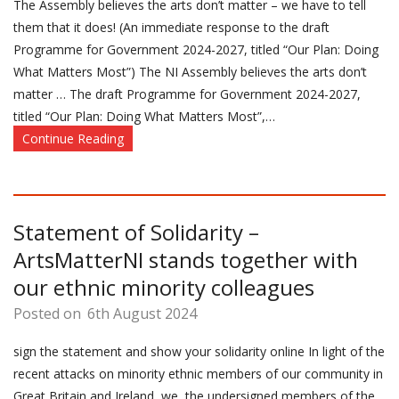
The Assembly believes the arts don’t matter – we have to tell
them that it does! (An immediate response to the draft
Programme for Government 2024-2027, titled “Our Plan: Doing
What Matters Most”) The NI Assembly believes the arts don’t
matter … The draft Programme for Government 2024-2027,
titled “Our Plan: Doing What Matters Most”,…
Continue Reading
Statement of Solidarity –
ArtsMatterNI stands together with
our ethnic minority colleagues
Posted on
6th August 2024
sign the statement and show your solidarity online In light of the
recent attacks on minority ethnic members of our community in
Great Britain and Ireland, we, the undersigned members of the