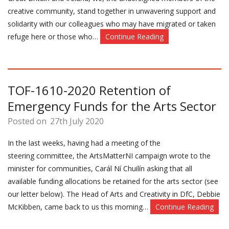
creative community, stand together in unwavering support and
solidarity with our colleagues who may have migrated or taken
refuge here or those who…
Continue Reading
TOF-1610-2020 Retention of
Emergency Funds for the Arts Sector
Posted on
27th July 2020
In the last weeks, having had a meeting of the
steering committee, the ArtsMatterNI campaign wrote to the
minister for communities, Carál Ní Chuilín asking that all
available funding allocations be retained for the arts sector (see
our letter below). The Head of Arts and Creativity in DfC, Debbie
McKibben, came back to us this morning…
Continue Reading