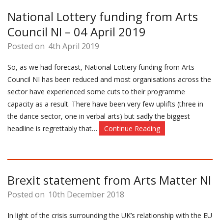
National Lottery funding from Arts
Council NI – 04 April 2019
Posted on
4th April 2019
So, as we had forecast, National Lottery funding from Arts
Council NI has been reduced and most organisations across the
sector have experienced some cuts to their programme
capacity as a result. There have been very few uplifts (three in
the dance sector, one in verbal arts) but sadly the biggest
headline is regrettably that…
Continue Reading
Brexit statement from Arts Matter NI
Posted on
10th December 2018
In light of the crisis surrounding the UK’s relationship with the EU