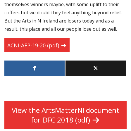
themselves winners maybe, with some uplift to their
coffers but we doubt they feel anything beyond relief.
But the Arts in N Ireland are losers today and as a
result, this place and all our people lose out as well.
ACNI-AFP-19-20 (pdf)
View the ArtsMatterNI document
for DFC 2018 (pdf)