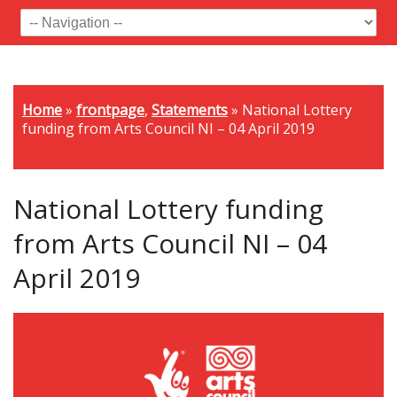
Home
»
frontpage
,
Statements
»
National Lottery
funding from Arts Council NI – 04 April 2019
National Lottery funding
from Arts Council NI – 04
April 2019