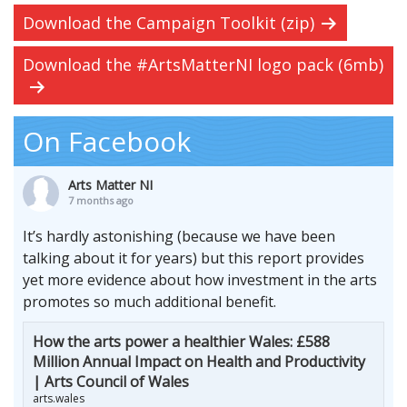
Download the Campaign Toolkit (zip)
Download the #ArtsMatterNI logo pack (6mb)
On Facebook
Arts Matter NI
7 months ago
It’s hardly astonishing (because we have been
talking about it for years) but this report provides
yet more evidence about how investment in the arts
promotes so much additional benefit.
How the arts power a healthier Wales: £588
Million Annual Impact on Health and Productivity
| Arts Council of Wales
arts.wales