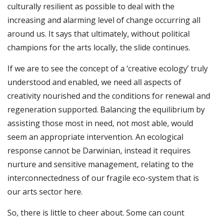
culturally resilient as possible to deal with the
increasing and alarming level of change occurring all
around us. It says that ultimately, without political
champions for the arts locally, the slide continues.
If we are to see the concept of a ‘creative ecology’ truly
understood and enabled, we need all aspects of
creativity nourished and the conditions for renewal and
regeneration supported. Balancing the equilibrium by
assisting those most in need, not most able, would
seem an appropriate intervention. An ecological
response cannot be Darwinian, instead it requires
nurture and sensitive management, relating to the
interconnectedness of our fragile eco-system that is
our arts sector here.
So, there is little to cheer about. Some can count