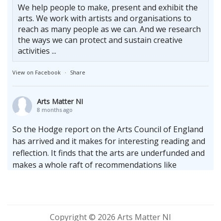
We help people to make, present and exhibit the
arts. We work with artists and organisations to
reach as many people as we can. And we research
the ways we can protect and sustain creative
activities ...
View on Facebook
·
Share
Arts Matter NI
8 months ago
So the Hodge report on the Arts Council of England
has arrived and it makes for interesting reading and
reflection. It finds that the arts are underfunded and
makes a whole raft of recommendations like
increasing the terms of multi-annual cycles whilst
upholding the enduring need for the arms length
principle.
Whilst locally we sit firmly at the bottom of the
Copyright © 2026 Arts Matter NI