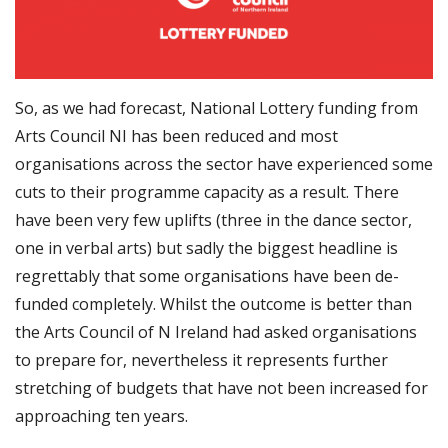
So, as we had forecast, National Lottery funding from
Arts Council NI has been reduced and most
organisations across the sector have experienced some
cuts to their programme capacity as a result. There
have been very few uplifts (three in the dance sector,
one in verbal arts) but sadly the biggest headline is
regrettably that some organisations have been de-
funded completely. Whilst the outcome is better than
the Arts Council of N Ireland had asked organisations
to prepare fo
r, nevertheless it represents further
stretching of budgets that have not been increased for
approaching ten years.