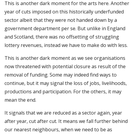
This is another dark moment for the arts here. Another
year of cuts imposed on this historically underfunded
sector albeit that they were not handed down by a
government department per se. But unlike in England
and Scotland, there was no offsetting of struggling
lottery revenues, instead we have to make do with less.
This is another dark moment as we see organisations
now threatened with potential closure as result of the
removal of funding. Some may indeed find ways to
continue, but it may signal the loss of jobs, livelihoods,
productions and participation. For the others, it may
mean the end.
It signals that we are reduced as a sector again, year
after year, cut after cut. It means we fall further behind
our nearest neighbours, when we need to be as