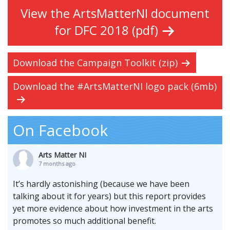
View the ArtsMatterNI document
for DFC 2018 (pdf)
Download the Campaign Toolkit (zip)
Download the #ArtsMatterNI logo pack (6mb)
On Facebook
Arts Matter NI
7 months ago
It’s hardly astonishing (because we have been
talking about it for years) but this report provides
yet more evidence about how investment in the arts
promotes so much additional benefit.