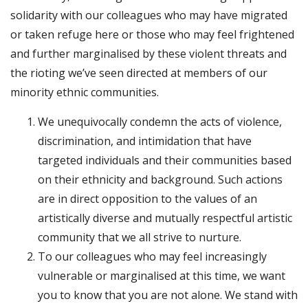
solidarity with our colleagues who may have migrated
or taken refuge here or those who may feel frightened
and further marginalised by these violent threats and
the rioting we’ve seen directed at members of our
minority ethnic communities.
We unequivocally condemn the acts of violence,
discrimination, and intimidation that have
targeted individuals and their communities based
on their ethnicity and background. Such actions
are in direct opposition to the values of an
artistically diverse and mutually respectful artistic
community that we all strive to nurture.
To our colleagues who may feel increasingly
vulnerable or marginalised at this time, we want
you to know that you are not alone. We stand with