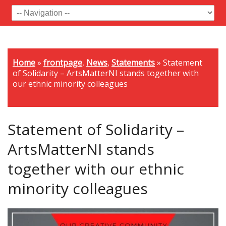
Home
»
frontpage
,
News
,
Statements
»
Statement
of Solidarity – ArtsMatterNI stands together with
our ethnic minority colleagues
Statement of Solidarity –
ArtsMatterNI stands
together with our ethnic
minority colleagues