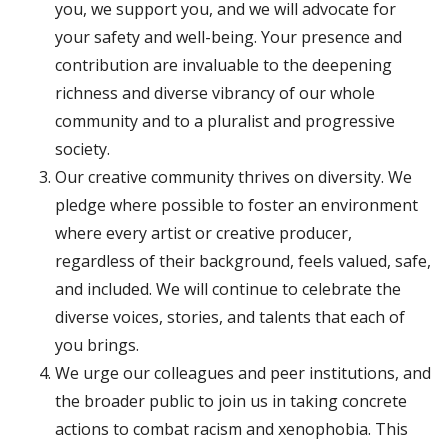
you, we support you, and we will advocate for
your safety and well-being. Your presence and
contribution are invaluable to the deepening
richness and diverse vibrancy of our whole
community and to a pluralist and progressive
society.
Our creative community thrives on diversity. We
pledge where possible to foster an environment
where every artist or creative producer,
regardless of their background, feels valued, safe,
and included. We will continue to celebrate the
diverse voices, stories, and talents that each of
you brings.
We urge our colleagues and peer institutions, and
the broader public to join us in taking concrete
actions to combat racism and xenophobia. This