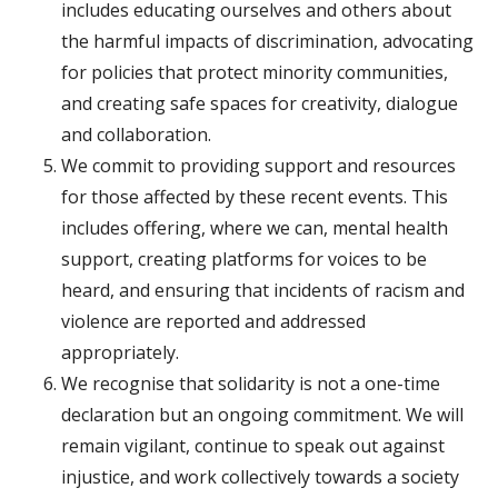
includes educating ourselves and others about
the harmful impacts of discrimination, advocating
for policies that protect minority communities,
and creating safe spaces for creativity, dialogue
and collaboration.
We commit to providing support and resources
for those affected by these recent events. This
includes offering, where we can, mental health
support, creating platforms for voices to be
heard, and ensuring that incidents of racism and
violence are reported and addressed
appropriately.
We recognise that solidarity is not a one-time
declaration but an ongoing commitment. We will
remain vigilant, continue to speak out against
injustice, and work collectively towards a society