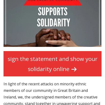
sign the statement and show your
solidarity online
In light of the recent attacks on minority ethnic
members of our community in Great Britain and
Ireland, we, the undersigned members of the creative
community, stand together in unwavering support and