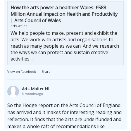
How the arts power a healthier Wales: £588
Million Annual Impact on Health and Productivity
| Arts Council of Wales
arts.wales
We help people to make, present and exhibit the
arts. We work with artists and organisations to
reach as many people as we can. And we research
the ways we can protect and sustain creative
activities ...
View on Facebook
·
Share
Arts Matter NI
8 months ago
So the Hodge report on the Arts Council of England
has arrived and it makes for interesting reading and
reflection. It finds that the arts are underfunded and
makes a whole raft of recommendations like