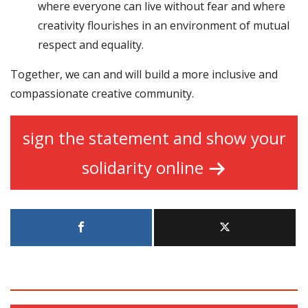
where everyone can live without fear and where
creativity flourishes in an environment of mutual
respect and equality.
Together, we can and will build a more inclusive and
compassionate creative community.
sign the statement and show your
solidarity online