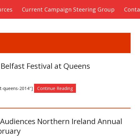
urces
Current Campaign Steering Group
Conta
 Belfast Festival at Queens
-at-queens-2014″]
Continue Reading
e Audiences Northern Ireland Annual
bruary