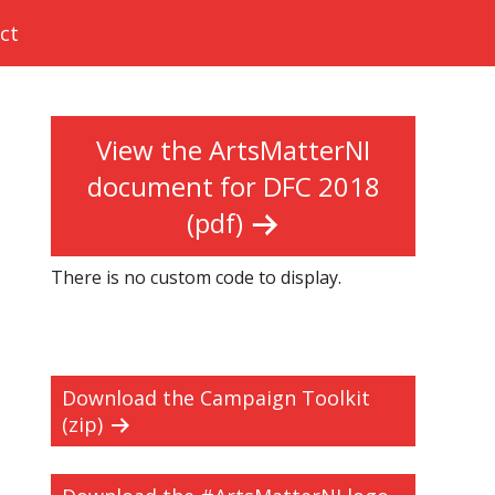
ct
View the ArtsMatterNI
document for DFC 2018
(pdf)
There is no custom code to display.
Download the Campaign Toolkit
(zip)