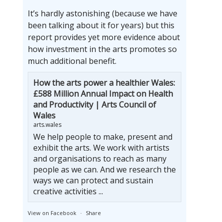
It’s hardly astonishing (because we have
been talking about it for years) but this
report provides yet more evidence about
how investment in the arts promotes so
much additional benefit.
How the arts power a healthier Wales:
£588 Million Annual Impact on Health
and Productivity | Arts Council of
Wales
arts.wales
We help people to make, present and
exhibit the arts. We work with artists
and organisations to reach as many
people as we can. And we research the
ways we can protect and sustain
creative activities ...
View on Facebook
·
Share