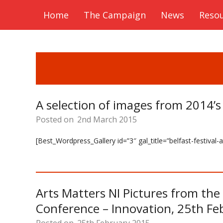
Home
The Campaign
News
Reso
A selection of images from 2014’s
Posted on
2nd March 2015
[Best_Wordpress_Gallery id=”3″ gal_title=”belfast-festival
Arts Matters NI Pictures from th
Conference – Innovation, 25th Fe