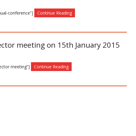
nnual-conference”]
Continue Reading
ector meeting on 15th January 2015
Sector meeting”]
Continue Reading