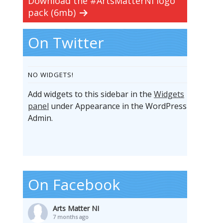
Download the #ArtsMatterNI logo
pack (6mb)
On Twitter
NO WIDGETS!
Add widgets to this sidebar in the
Widgets
panel
under Appearance in the WordPress
Admin.
On Facebook
Arts Matter NI
7 months ago