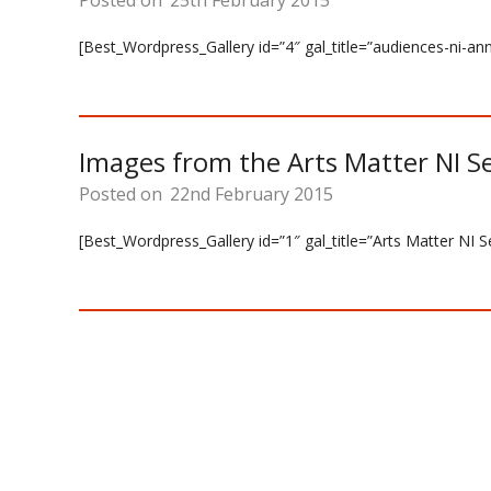
Posted on
25th February 2015
[Best_Wordpress_Gallery id=”4″ gal_title=”audiences-ni-a
Images from the Arts Matter NI S
Posted on
22nd February 2015
[Best_Wordpress_Gallery id=”1″ gal_title=”Arts Matter NI 