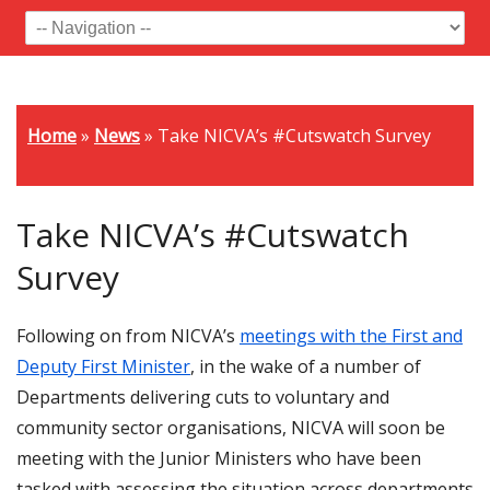
Home
»
News
»
Take NICVA’s #Cutswatch Survey
Take NICVA’s #Cutswatch
Survey
Following on from NICVA’s
meetings with the First and
Deputy First Minister
, in the wake of a number of
Departments delivering cuts to voluntary and
community sector organisations, NICVA will soon be
meeting with the Junior Ministers who have been
tasked with assessing the situation across departments