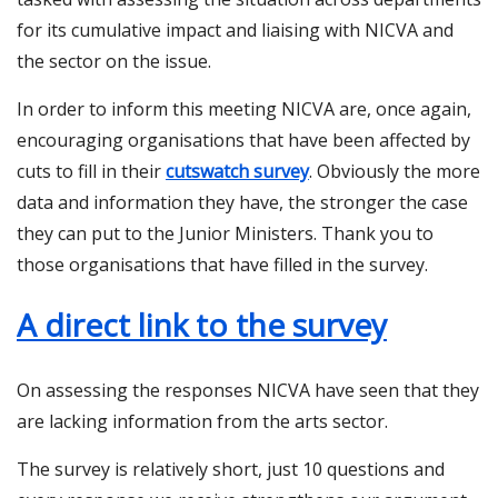
for its cumulative impact and liaising with NICVA and
the sector on the issue.
In order to inform this meeting NICVA are, once again,
encouraging organisations that have been affected by
cuts to fill in their
cutswatch survey
. Obviously the more
data and information they have, the stronger the case
they can put to the Junior Ministers. Thank you to
those organisations that have filled in the survey.
A direct link to the survey
On assessing the responses NICVA have seen that they
are lacking information from the arts sector.
The survey is relatively short, just 10 questions and