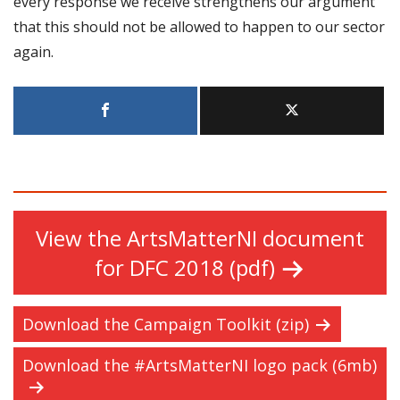
every response we receive strengthens our argument
that this should not be allowed to happen to our sector
again.
View the ArtsMatterNI document
for DFC 2018 (pdf)
Download the Campaign Toolkit (zip)
Download the #ArtsMatterNI logo pack (6mb)