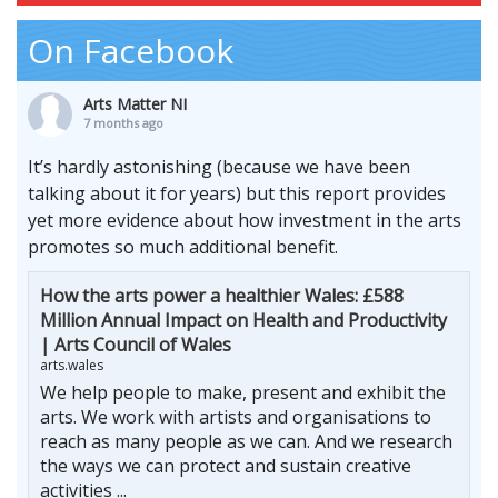
On Facebook
Arts Matter NI
7 months ago
It’s hardly astonishing (because we have been
talking about it for years) but this report provides
yet more evidence about how investment in the arts
promotes so much additional benefit.
How the arts power a healthier Wales: £588
Million Annual Impact on Health and Productivity
| Arts Council of Wales
arts.wales
We help people to make, present and exhibit the
arts. We work with artists and organisations to
reach as many people as we can. And we research
the ways we can protect and sustain creative
activities ...