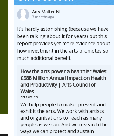
Arts Matter NI
7 months ago
It’s hardly astonishing (because we have
been talking about it for years) but this
report provides yet more evidence about
how investment in the arts promotes so
much additional benefit.
How the arts power a healthier Wales:
£588 Million Annual Impact on Health
and Productivity | Arts Council of
Wales
arts.wales
We help people to make, present and
exhibit the arts. We work with artists
and organisations to reach as many
people as we can. And we research the
ways we can protect and sustain