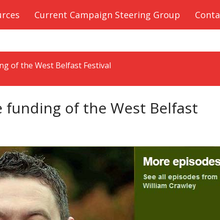
urces
Current Campaign Steering Group
Conta
g of the West Belfast Festival
funding of the West Belfast