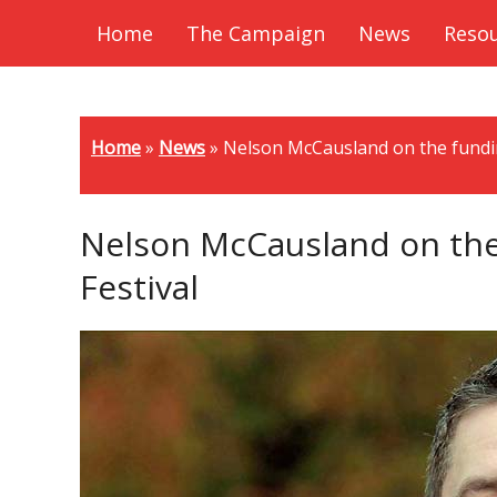
Home
The Campaign
News
Reso
Home
»
News
»
Nelson McCausland on the fundin
Nelson McCausland on the 
Festival