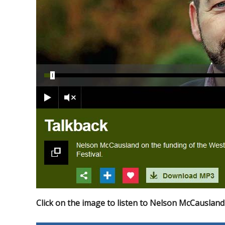
Click on the image to listen to Nelson McCausland