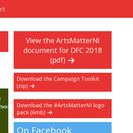
ct
View the ArtsMatterNI
document for DFC 2018
(pdf)
Download the Campaign Toolkit
(zip)
Download the #ArtsMatterNI logo
pack (6mb)
On Facebook