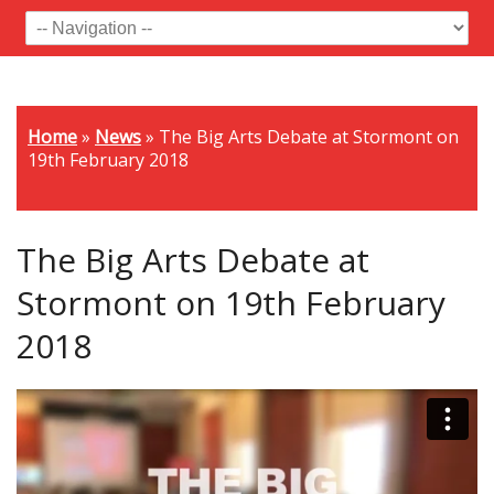
Home
»
News
»
The Big Arts Debate at Stormont on
19th February 2018
The Big Arts Debate at
Stormont on 19th February
2018