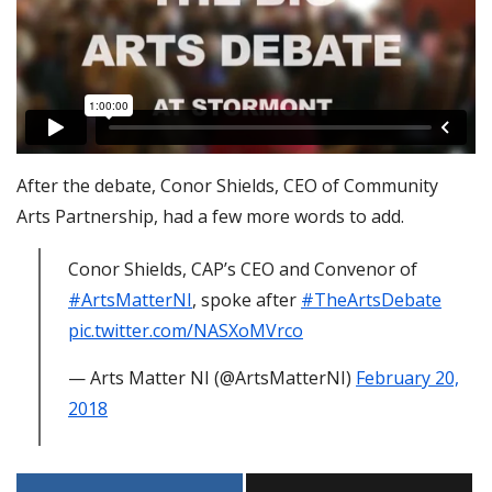
After the debate, Conor Shields, CEO of Community
Arts Partnership, had a few more words to add.
Conor Shields, CAP’s CEO and Convenor of
#ArtsMatterNI
, spoke after
#TheArtsDebate
pic.twitter.com/NASXoMVrco
— Arts Matter NI (@ArtsMatterNI)
February 20,
2018