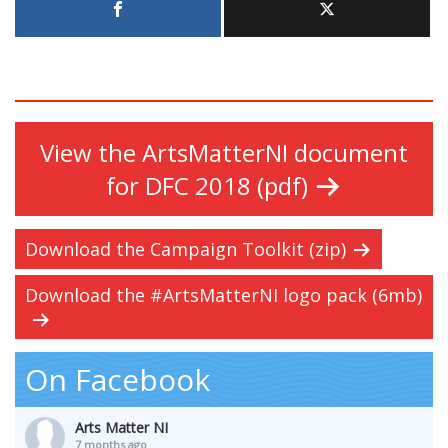
View the ArtsMatterNI document
for DFC 2018 (pdf)
Download the Campaign Toolkit (zip)
Download the #ArtsMatterNI logo pack (6mb)
On Facebook
Arts Matter NI
7 months ago