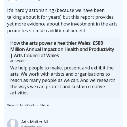
It’s hardly astonishing (because we have been
talking about it for years) but this report provides
yet more evidence about how investment in the arts
promotes so much additional benefit.
How the arts power a healthier Wales: £588
Million Annual Impact on Health and Productivity
| Arts Council of Wales
arts.wales
We help people to make, present and exhibit the
arts. We work with artists and organisations to
reach as many people as we can. And we research
the ways we can protect and sustain creative
activities ...
View on Facebook
·
Share
Arts Matter NI
8 months ago