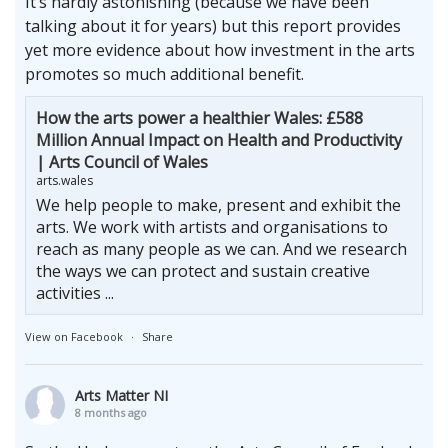
It’s hardly astonishing (because we have been
talking about it for years) but this report provides
yet more evidence about how investment in the arts
promotes so much additional benefit.
How the arts power a healthier Wales: £588
Million Annual Impact on Health and Productivity
| Arts Council of Wales
arts.wales
We help people to make, present and exhibit the
arts. We work with artists and organisations to
reach as many people as we can. And we research
the ways we can protect and sustain creative
activities ...
View on Facebook
·
Share
Arts Matter NI
8 months ago