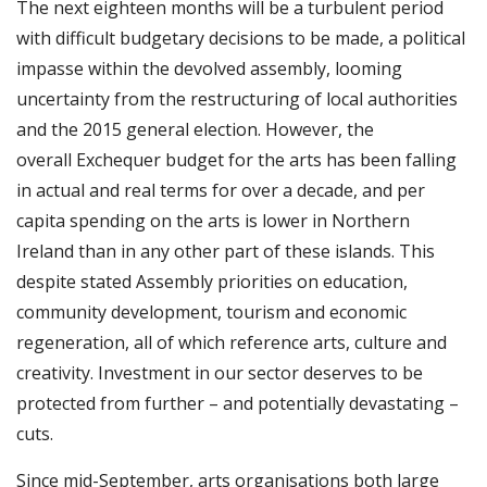
The next eighteen months will be a turbulent period
with difficult budgetary decisions to be made, a political
impasse within the devolved assembly, looming
uncertainty from the restructuring of local authorities
and the 2015 general election. However, the
overall Exchequer budget for the arts has been falling
in actual and real terms for over a decade, and per
capita spending on the arts is lower in Northern
Ireland than in any other part of these islands. This
despite stated Assembly priorities on education,
community development, tourism and economic
regeneration, all of which reference arts, culture and
creativity. Investment in our sector deserves to be
protected from further – and potentially devastating –
cuts.
Since mid-September, arts organisations both large