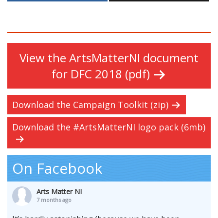
View the ArtsMatterNI document
for DFC 2018 (pdf)
Download the Campaign Toolkit (zip)
Download the #ArtsMatterNI logo pack (6mb)
On Facebook
Arts Matter NI
7 months ago