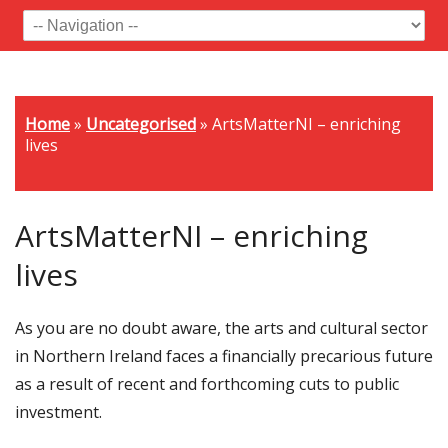
Home
»
Uncategorised
»
ArtsMatterNI – enriching
lives
ArtsMatterNI – enriching
lives
As you are no doubt aware, the arts and cultural sector
in Northern Ireland faces a financially precarious future
as a result of recent and forthcoming cuts to public
investment.