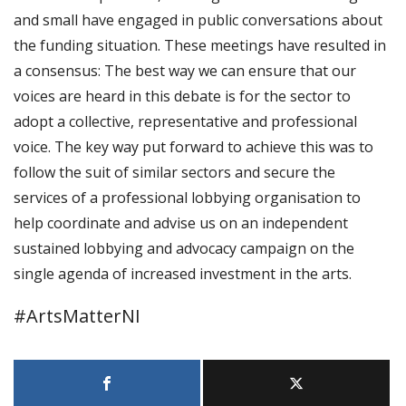
and small have engaged in public conversations about
the funding situation. These meetings have resulted in
a consensus: The best way we can ensure that our
voices are heard in this debate is for the sector to
adopt a collective, representative and professional
voice. The key way put forward to achieve this was to
follow the suit of similar sectors and secure the
services of a professional lobbying organisation to
help coordinate and advise us on an independent
sustained lobbying and advocacy campaign on the
single agenda of increased investment in the arts.
#ArtsMatterNI