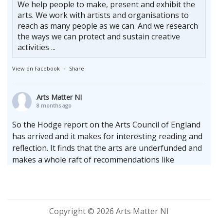
We help people to make, present and exhibit the
arts. We work with artists and organisations to
reach as many people as we can. And we research
the ways we can protect and sustain creative
activities ...
View on Facebook
·
Share
Arts Matter NI
8 months ago
So the Hodge report on the Arts Council of England
has arrived and it makes for interesting reading and
reflection. It finds that the arts are underfunded and
makes a whole raft of recommendations like
increasing the terms of multi-annual cycles whilst
upholding the enduring need for the arms length
principle.
Whilst locally we sit firmly at the bottom of the
Copyright © 2026 Arts Matter NI