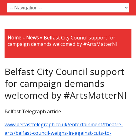
Home
»
News
»
Belfast City Council support for
campaign demands welcomed by #ArtsMatterNI
Belfast City Council support
for campaign demands
welcomed by #ArtsMatterNI
Belfast Telegraph article
www.belfasttelegraph.co.uk/entertainment/theatre-
arts/belfast-council-weighs-in-against-cuts-to-