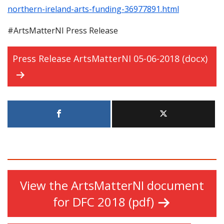
northern-ireland-arts-funding-36977891.html
#ArtsMatterNI Press Release
Press Release ArtsMatterNI 05-06-2018 (docx)
View the ArtsMatterNI document
for DFC 2018 (pdf)