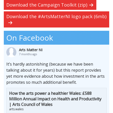
Download the Campaign Toolkit (zip)
Download the #ArtsMatterNI logo pack (6mb)
On Facebook
Arts Matter NI
7 months ago
It’s hardly astonishing (because we have been
talking about it for years) but this report provides
yet more evidence about how investment in the arts
promotes so much additional benefit.
How the arts power a healthier Wales: £588
Million Annual Impact on Health and Productivity
| Arts Council of Wales
arts.wales