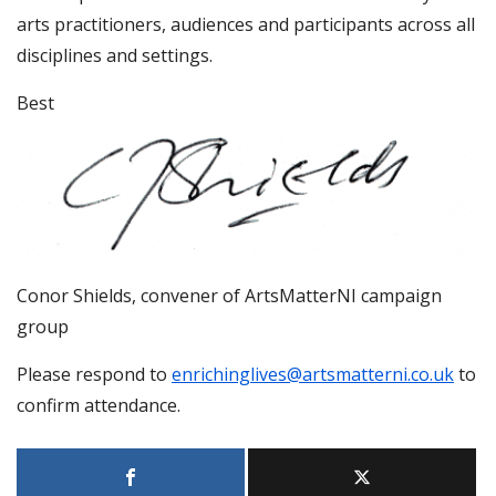
arts practitioners, audiences and participants across all
disciplines and settings.
Best
Conor Shields, convener of ArtsMatterNI campaign
group
Please respond to
enrichinglives@artsmatterni.co.uk
to
confirm attendance.