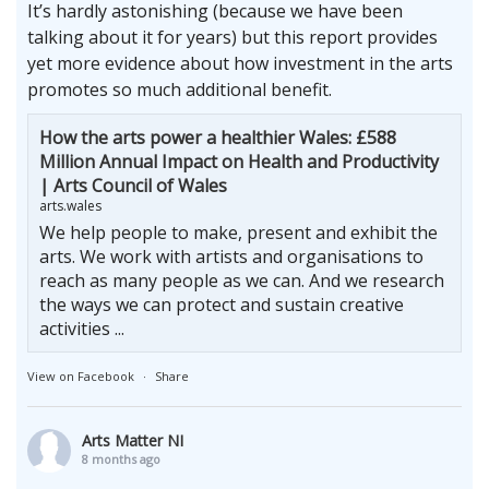
It’s hardly astonishing (because we have been
talking about it for years) but this report provides
yet more evidence about how investment in the arts
promotes so much additional benefit.
How the arts power a healthier Wales: £588
Million Annual Impact on Health and Productivity
| Arts Council of Wales
arts.wales
We help people to make, present and exhibit the
arts. We work with artists and organisations to
reach as many people as we can. And we research
the ways we can protect and sustain creative
activities ...
View on Facebook
·
Share
Arts Matter NI
8 months ago