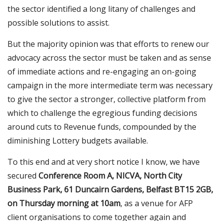
the sector identified a long litany of challenges and
possible solutions to assist.
But the majority opinion was that efforts to renew our
advocacy across the sector must be taken and as sense
of immediate actions and re-engaging an on-going
campaign in the more intermediate term was necessary
to give the sector a stronger, collective platform from
which to challenge the egregious funding decisions
around cuts to Revenue funds, compounded by the
diminishing Lottery budgets available.
To this end and at very short notice I know, we have
secured
Conference Room A, NICVA, North City
Business Park, 61 Duncairn Gardens, Belfast BT15 2GB,
on Thursday morning at 10am
, as a venue for AFP
client organisations to come together again and