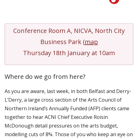
Conference Room A, NICVA, North City
Business Park (
map
Thursday 18th January at 10am
Where do we go from here?
As you are aware, last week, in both Belfast and Derry-
L’Derry, a large cross section of the Arts Council of
Northern Ireland’s Annually Funded (AFP) clients came
together to hear ACNI Chief Executive Roisin
McDonough detail pressures on the arts budget,
modelling cuts of 8%. Those of you who keep an eye on