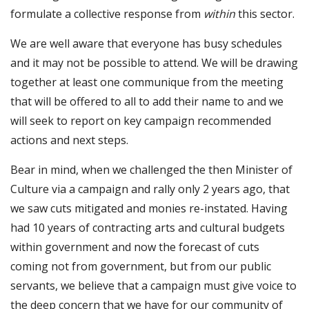
formulate a collective response from
within
this sector.
We are well aware that everyone has busy schedules
and it may not be possible to attend. We will be drawing
together at least one communique from the meeting
that will be offered to all to add their name to and we
will seek to report on key campaign recommended
actions and next steps.
Bear in mind, when we challenged the then Minister of
Culture via a campaign and rally only 2 years ago, that
we saw cuts mitigated and monies re-instated. Having
had 10 years of contracting arts and cultural budgets
within government and now the forecast of cuts
coming not from government, but from our public
servants, we believe that a campaign must give voice to
the deep concern that we have for our community of