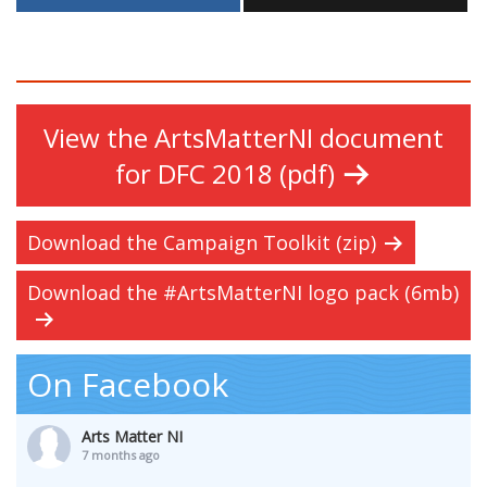
View the ArtsMatterNI document
for DFC 2018 (pdf)
Download the Campaign Toolkit (zip)
Download the #ArtsMatterNI logo pack (6mb)
On Facebook
Arts Matter NI
7 months ago