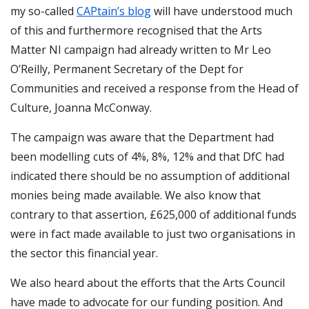
my so-called
CAPtain’s blog
will have understood much
of this and furthermore recognised that the Arts
Matter NI campaign had already written to Mr Leo
O’Reilly, Permanent Secretary of the Dept for
Communities and received a response from the Head of
Culture, Joanna McConway.
The campaign was aware that the Department had
been modelling cuts of 4%, 8%, 12% and that DfC had
indicated there should be no assumption of additional
monies being made available. We also know that
contrary to that assertion, £625,000 of additional funds
were in fact made available to just two organisations in
the sector this financial year.
We also heard about the efforts that the Arts Council
have made to advocate for our funding position. And