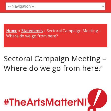
Home
»
Statements
»
Sectoral Campaign Meeting –
Where do we go from here?
Sectoral Campaign Meeting –
Where do we go from here?